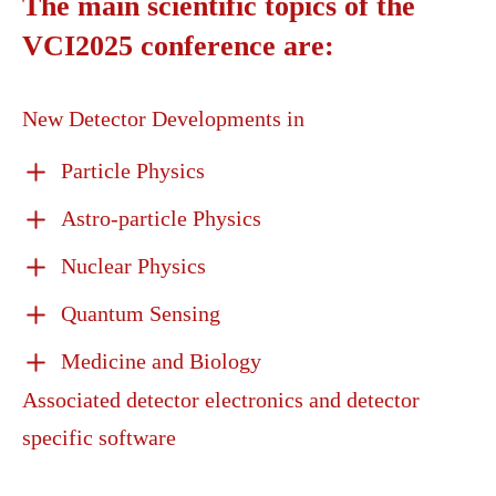
The main scientific topics of the
VCI2025 conference are:
New Detector Developments in
Particle Physics
Astro-particle Physics
Nuclear Physics
Quantum Sensing
Medicine and Biology
Associated detector electronics and detector
specific software