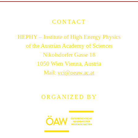
CONTACT
HEPHY – Institute of High Energy Physics
of the Austrian Academy of Sciences
Nikolsdorfer Gasse 18
1050 Wien Vienna, Austria
Mail:
vci@oeaw.ac.at
ORGANIZED BY