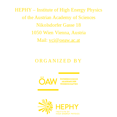
HEPHY – Institute of High Energy Physics
of the Austrian Academy of Sciences
Nikolsdorfer Gasse 18
1050 Wien Vienna, Austria
Mail:
vci@oeaw.ac.at
ORGANIZED BY