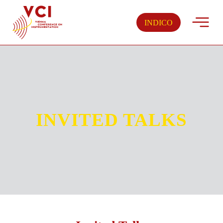
Skip
to
INDICO
content
INVITED TALKS