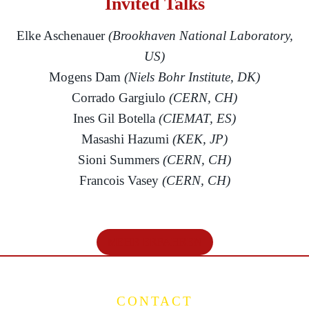
Invited Talks
Elke Aschenauer
(Brookhaven National Laboratory,
US)
Mogens Dam
(Niels Bohr Institute, DK)
Corrado Gargiulo
(CERN, CH)
Ines Gil Botella
(CIEMAT, ES)
Masashi Hazumi
(KEK, JP)
Sioni Summers
(CERN, CH)
Francois Vasey
(CERN, CH)
MEHR ERFAHREN
CONTACT