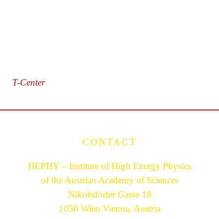
T-Center
CONTACT
HEPHY – Institute of High Energy Physics
of the Austrian Academy of Sciences
Nikolsdorfer Gasse 18
1050 Wien Vienna, Austria