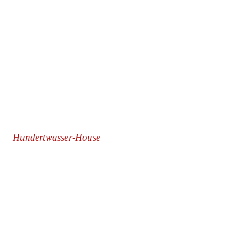
Hundertwasser-House