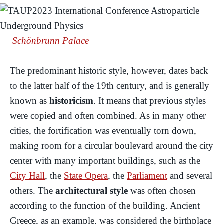
Schönbrunn Palace
The predominant historic style, however, dates back
to the latter half of the 19th century, and is generally
known as
historicism
. It means that previous styles
were copied and often combined. As in many other
cities, the fortification was eventually torn down,
making room for a circular boulevard around the city
center with many important buildings, such as the
City Hall
, the
State Opera
, the
Parliament
and several
others. The
architectural style
was often chosen
according to the function of the building. Ancient
Greece, as an example, was considered the birthplace