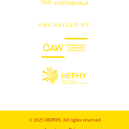
Mail:
vci@oeaw.ac.at
ORGANIZED BY
© 2025 HEPHY, All rights reserved