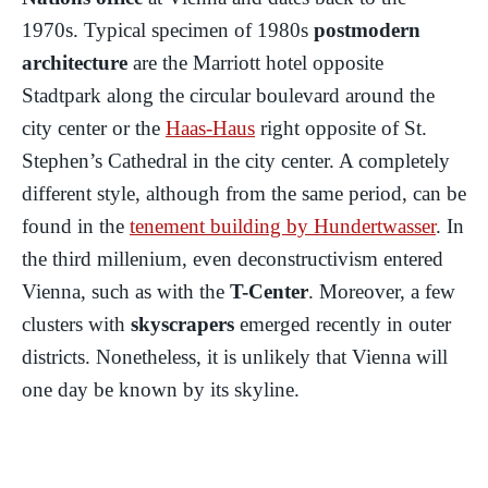
1970s. Typical specimen of 1980s
postmodern
architecture
are the Marriott hotel opposite
Stadtpark along the circular boulevard around the
city center or the
Haas-Haus
right opposite of St.
Stephen’s Cathedral in the city center. A completely
different style, although from the same period, can be
found in the
tenement building by Hundertwasser
. In
the third millenium, even deconstructivism entered
Vienna, such as with the
T-Center
. Moreover, a few
clusters with
skyscrapers
emerged recently in outer
districts. Nonetheless, it is unlikely that Vienna will
one day be known by its skyline.