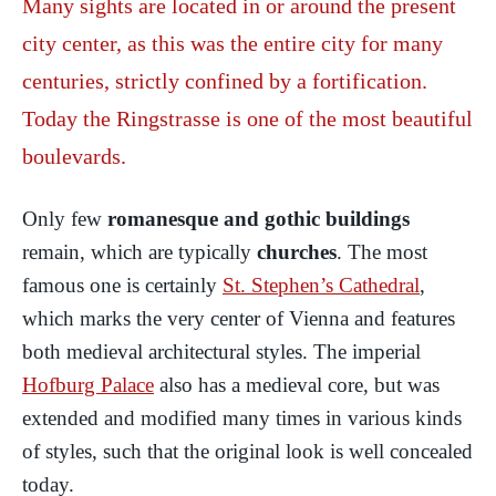
Many sights are located in or around the present
city center, as this was the entire city for many
centuries, strictly confined by a fortification.
Today the Ringstrasse is one of the most beautiful
boulevards.
Only few
romanesque and gothic buildings
remain, which are typically
churches
. The most
famous one is certainly
St. Stephen’s Cathedral
,
which marks the very center of Vienna and features
both medieval architectural styles. The imperial
Hofburg Palace
also has a medieval core, but was
extended and modified many times in various kinds
of styles, such that the original look is well concealed
today.