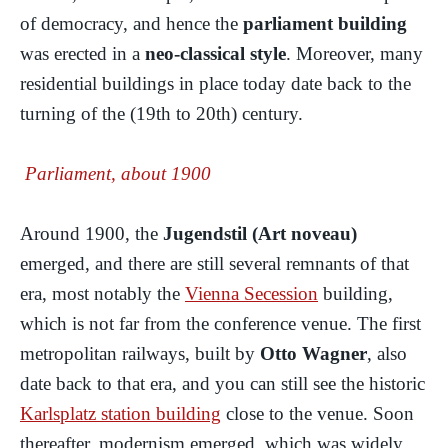
of democracy, and hence the
parliament building
was erected in a
neo-classical style
. Moreover, many
residential buildings in place today date back to the
turning of the (19th to 20th) century.
Parliament, about 1900
Around 1900, the
Jugendstil (Art noveau)
emerged, and there are still several remnants of that
era, most notably the
Vienna Secession
building,
which is not far from the conference venue. The first
metropolitan railways, built by
Otto Wagner
, also
date back to that era, and you can still see the historic
Karlsplatz station building
close to the venue. Soon
thereafter, modernism emerged, which was widely