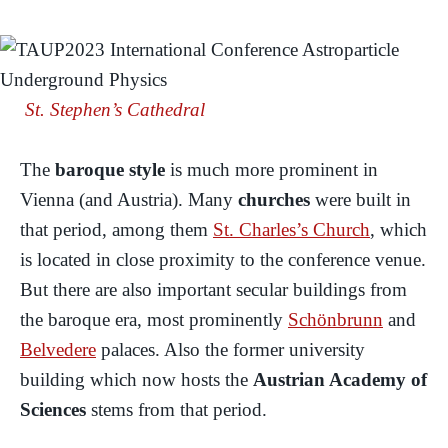
St. Stephen’s Cathedral
The
baroque style
is much more prominent in
Vienna (and Austria). Many
churches
were built in
that period, among them
St. Charles’s Church
, which
is located in close proximity to the conference venue.
But there are also important secular buildings from
the baroque era, most prominently
Schönbrunn
and
Belvedere
palaces. Also the former university
building which now hosts the
Austrian Academy of
Sciences
stems from that period.