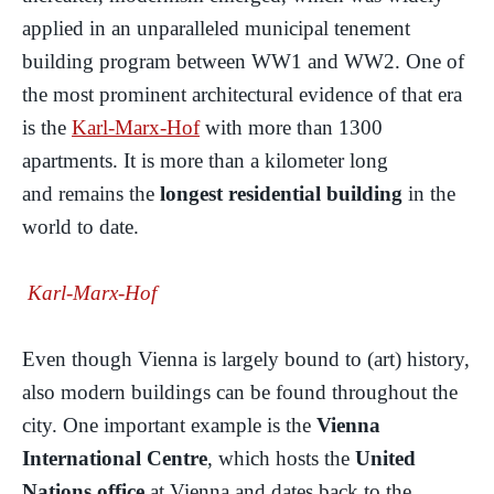
applied in an unparalleled municipal tenement
building program between WW1 and WW2. One of
the most prominent architectural evidence of that era
is the
Karl-Marx-Hof
with more than 1300
apartments. It is more than a kilometer long
and remains the
longest residential building
in the
world to date.
Karl-Marx-Hof
Even though Vienna is largely bound to (art) history,
also modern buildings can be found throughout the
city. One important example is the
Vienna
International Centre
, which hosts the
United
Nations office
at Vienna and dates back to the