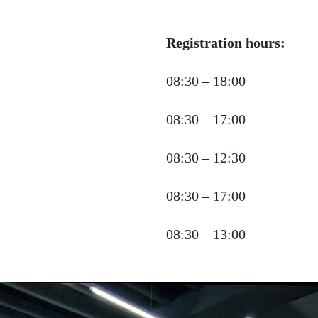
Registration hours:
08:30 – 18:00
08:30 – 17:00
08:30 – 12:30
08:30 – 17:00
08:30 – 13:00