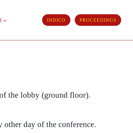
l
INDICO
PROCEEDINGS
 of the lobby (ground floor).
 other day of the conference.