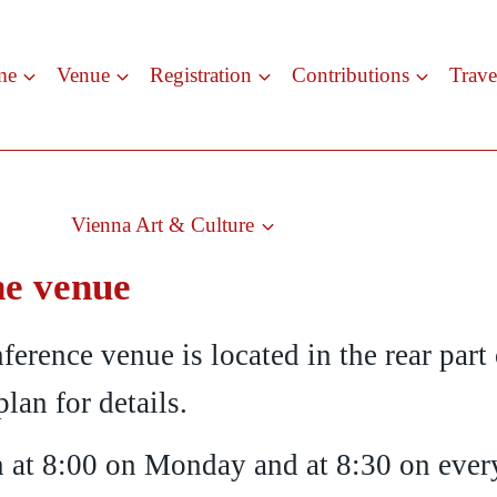
me
Venue
Registration
Contributions
Trave
Vienna Art & Culture
he venue
ference venue is located in the rear part
plan for details.
en at 8:00 on Monday and at 8:30 on every