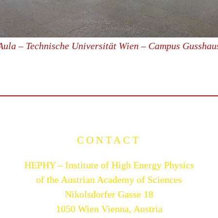
Aula – Technische Universität Wien – Campus Gusshau
CONTACT
HEPHY – Institute of High Energy Physics
of the Austrian Academy of Sciences
Nikolsdorfer Gasse 18
1050 Wien Vienna, Austria