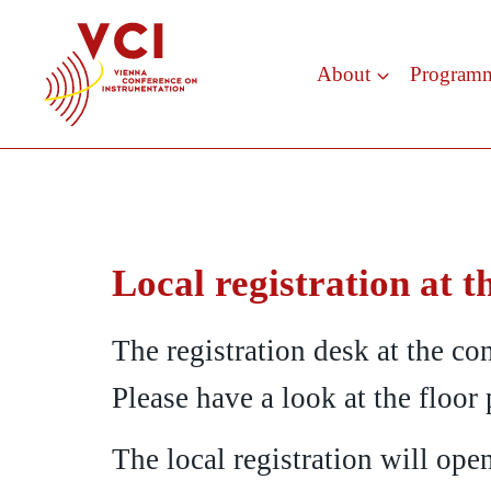
Skip
to
About
Program
content
Local registration at t
The registration desk at the con
Please have a look at the floor 
The local registration will op