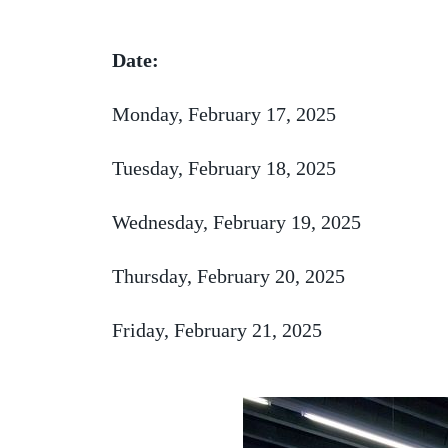
Date:
Monday, February 17, 2025
Tuesday, February 18, 2025
Wednesday, February 19, 2025
Thursday, February 20, 2025
Friday, February 21, 2025