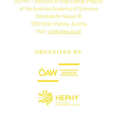
HEPHY – Institute of High Energy Physics
of the Austrian Academy of Sciences
Nikolsdorfer Gasse 18
1050 Wien Vienna, Austria
Mail:
vci@oeaw.ac.at
ORGANIZED BY