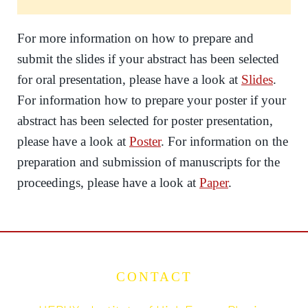
For more information on how to prepare and
submit the slides if your abstract has been selected
for oral presentation, please have a look at
Slides
.
For information how to prepare your poster if your
abstract has been selected for poster presentation,
please have a look at
Poster
. For information on the
preparation and submission of manuscripts for the
proceedings, please have a look at
Paper
.
CONTACT