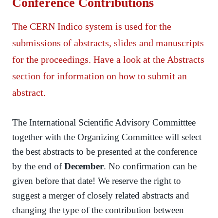
Conference Contributions
The CERN Indico system is used for the
submissions of abstracts, slides and manuscripts
for the proceedings. Have a look at the Abstracts
section for information on how to submit an
abstract.
The International Scientific Advisory Committtee
together with the Organizing Committee will select
the best abstracts to be presented at the conference
by the end of
December
. No confirmation can be
given before that date! We reserve the right to
suggest a merger of closely related abstracts and
changing the type of the contribution between