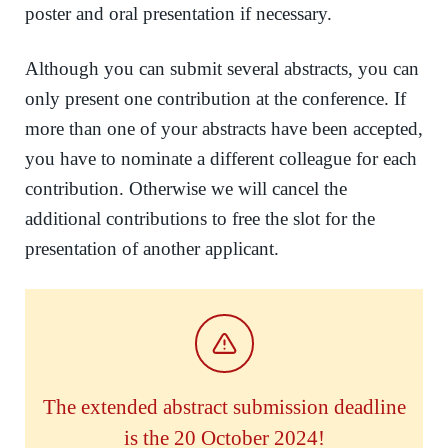
poster and oral presentation if necessary.
Although you can submit several abstracts, you can
only present one contribution at the conference. If
more than one of your abstracts have been accepted,
you have to nominate a different colleague for each
contribution. Otherwise we will cancel the
additional contributions to free the slot for the
presentation of another applicant.
The extended abstract submission deadline
is the 20 October 2024!